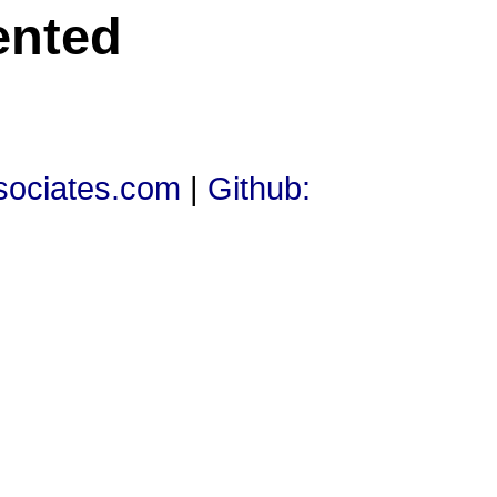
ented
ssociates.com
|
Github: