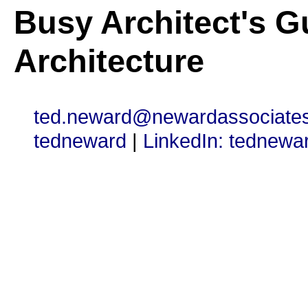
Busy Architect's G
Architecture
ted.neward@newardassociate
tedneward
|
LinkedIn: tednewa