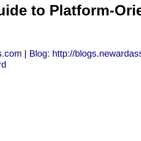
uide to Platform-Ori
s.com
|
Blog: http://blogs.newarda
rd